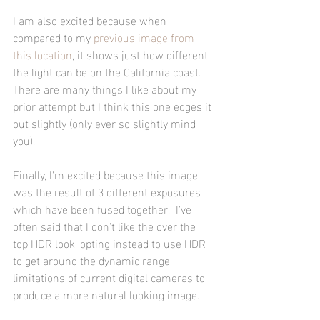
I am also excited because when 
compared to my 
previous image from 
this location
, it shows just how different 
the light can be on the California coast.  
There are many things I like about my 
prior attempt but I think this one edges it 
out slightly (only ever so slightly mind 
you).
Finally, I'm excited because this image 
was the result of 3 different exposures 
which have been fused together.  I've 
often said that I don't like the over the 
top HDR look, opting instead to use HDR 
to get around the dynamic range 
limitations of current digital cameras to 
produce a more natural looking image.