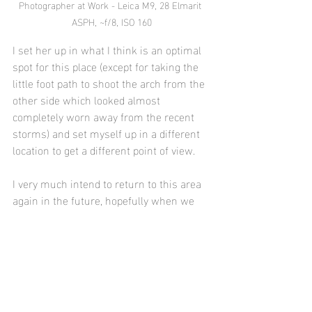
Photographer at Work - Leica M9, 28 Elmarit 
ASPH, ~f/8, ISO 160
I set her up in what I think is an optimal 
spot for this place (except for taking the 
little foot path to shoot the arch from the 
other side which looked almost 
completely worn away from the recent 
storms) and set myself up in a different 
location to get a different point of view.
I very much intend to return to this area 
again in the future, hopefully when we 
have similar ocean and sky conditions to 
photograph the arch from the other side 
(assuming the little foot path is in better 
condition).