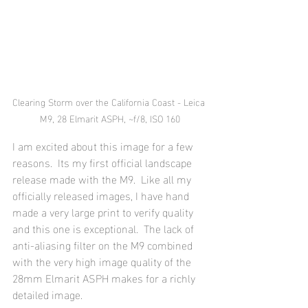
Clearing Storm over the California Coast - Leica 
M9, 28 Elmarit ASPH, ~f/8, ISO 160
I am excited about this image for a few 
reasons.  Its my first official landscape 
release made with the M9.  Like all my 
officially released images, I have hand 
made a very large print to verify quality 
and this one is exceptional.  The lack of 
anti-aliasing filter on the M9 combined 
with the very high image quality of the 
28mm Elmarit ASPH makes for a richly 
detailed image.