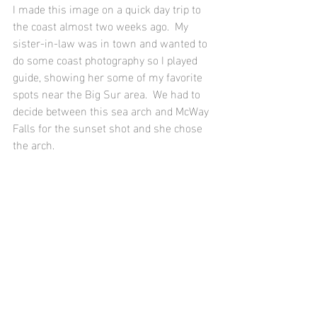
I made this image on a quick day trip to 
the coast almost two weeks ago.  My 
sister-in-law was in town and wanted to 
do some coast photography so I played 
guide, showing her some of my favorite 
spots near the Big Sur area.  We had to 
decide between this sea arch and McWay 
Falls for the sunset shot and she chose 
the arch.