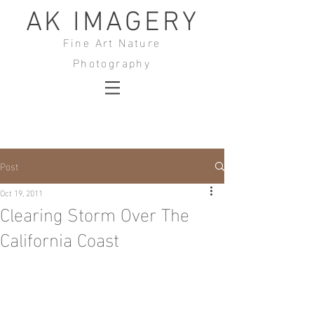
AK IMAGERY
Fine Art Nature
Photography
Post
Oct 19, 2011
Clearing Storm Over The
California Coast