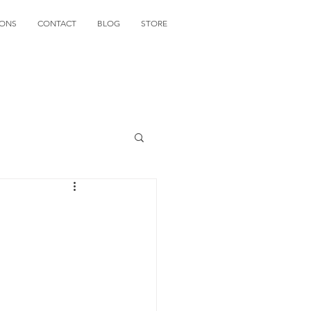
IONS
CONTACT
BLOG
STORE