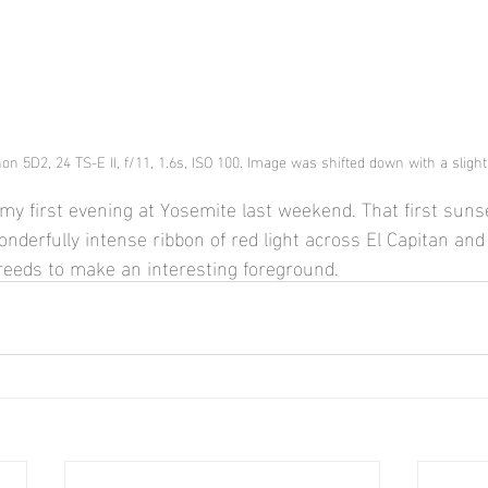
on 5D2, 24 TS-E II, f/11, 1.6s, ISO 100. Image was shifted down with a slight t
my first evening at Yosemite last weekend. That first sunse
nderfully intense ribbon of red light across El Capitan and 
eeds to make an interesting foreground.