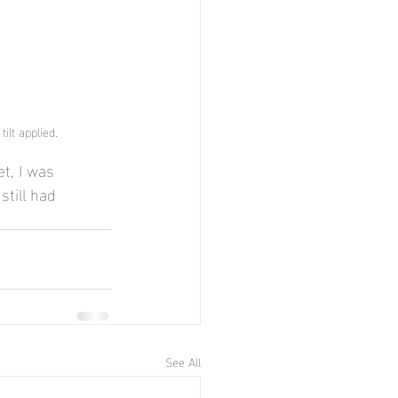
ilt applied.
t, I was 
still had 
See All