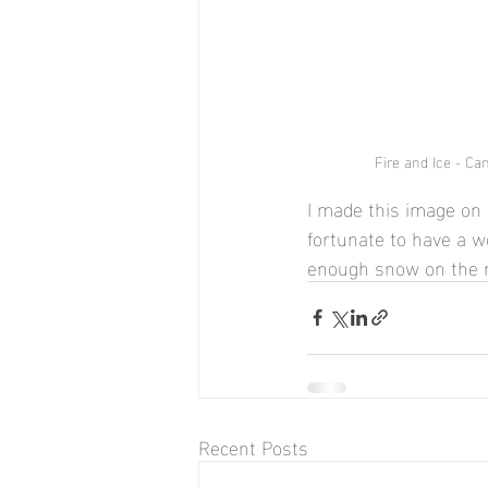
Fire and Ice - Can
I made this image on 
fortunate to have a wo
enough snow on the r
Recent Posts