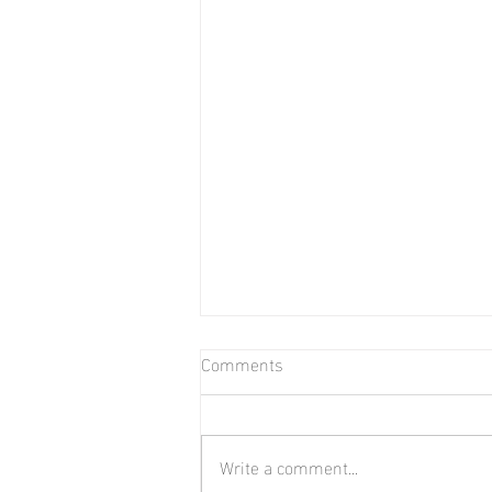
Comments
Bear in Water
Write a comment...