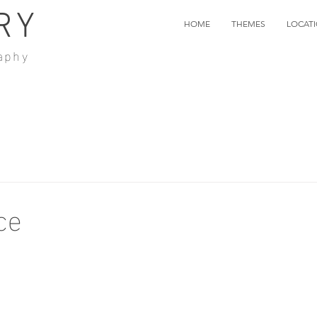
RY
HOME
THEMES
LOCAT
aphy
ce