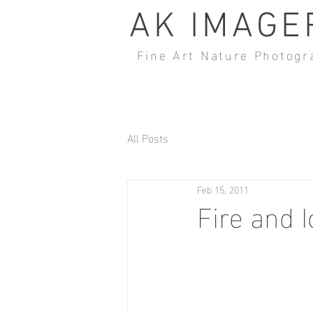
AK IMAGE
Fine Art Nature Photogr
All Posts
Feb 15, 2011
Fire and I