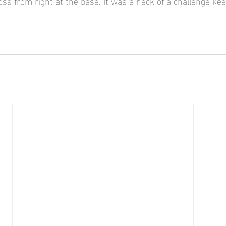
s from right at the base. It was a heck of a challenge keep