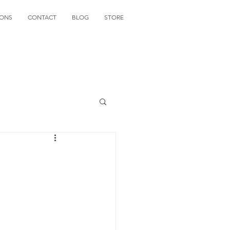
IONS
CONTACT
BLOG
STORE