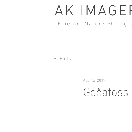
AK IMAGE
Fine Art Nature Photogr
All Posts
Aug 15, 2017
Goðafoss 