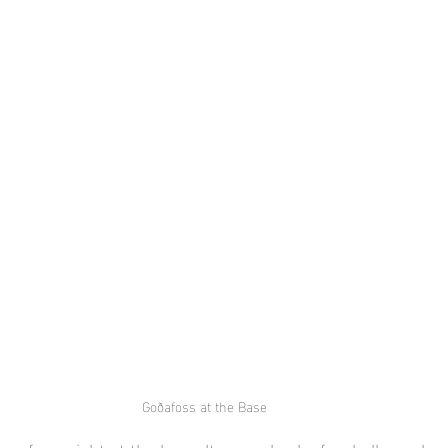
Goðafoss at the Base