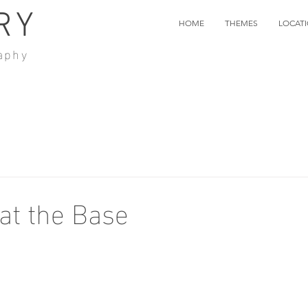
RY
HOME
THEMES
LOCAT
aphy
at the Base