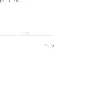
ing the filters 
See All