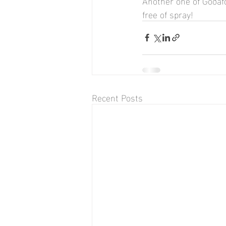
Another one of Goðafos
free of spray!
Recent Posts