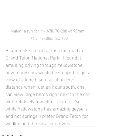
Makin' a run for it - A7II, 70-200 @ 90mm, 
f/6.3, 1/400s, ISO 100
Bison make a dash across the road in 
Grand Teton National Park.  I found it 
amusing driving through Yellowstone 
how many cars would be stopped to get a 
view of a lone bison far off in the 
distance when just an hour south, one 
can view large herds right next to the car 
with relatively few other visitors.  So 
while Yellowstone has amazing geysers 
and hot springs, I prefer Grand Teton for 
wildlife and the smaller crowds.