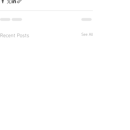
Recent Posts
See All