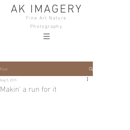
AK IMAGERY
Fine Art Nature
Photography
Post
Aug 5, 2015
Makin' a run for it