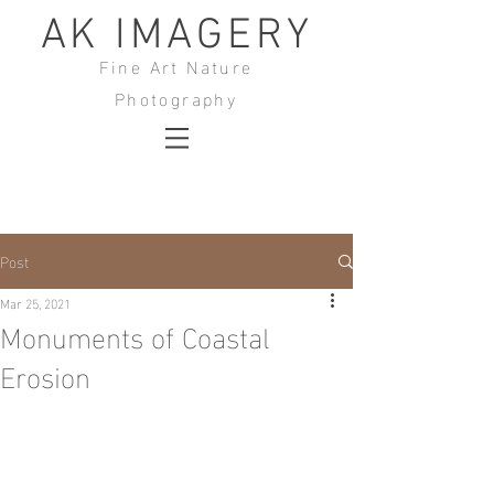
AK IMAGERY
Fine Art Nature
Photography
Post
Mar 25, 2021
Monuments of Coastal
Erosion