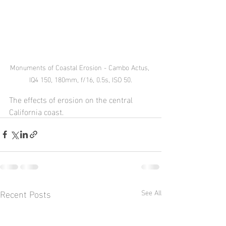
Monuments of Coastal Erosion - Cambo Actus, 
IQ4 150, 180mm, f/16, 0.5s, ISO 50.
The effects of erosion on the central 
California coast.
Recent Posts
See All