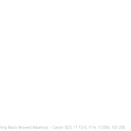
ting Black Browed Albatross - Canon 5D3, 17 TS-E, f/14, 1/200s, ISO 200.