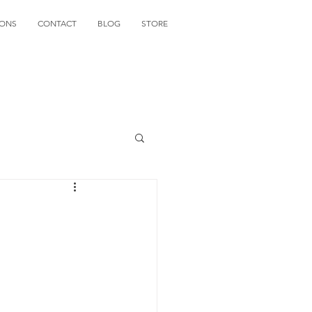
IONS
CONTACT
BLOG
STORE