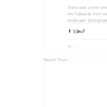
There was a time whe
the Falklands from nea
landscape" photograph
Recent Posts