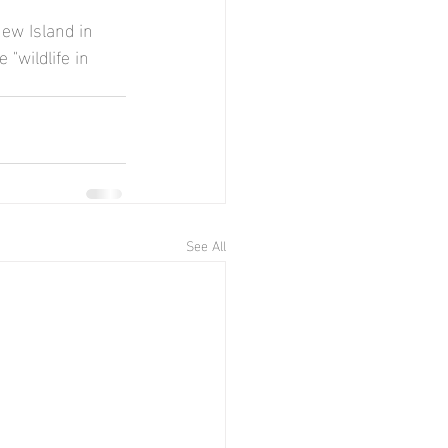
ew Island in 
"wildlife in 
See All