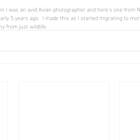
n I was an avid Avian photographer and here’s one from N
rly 5 years ago.  I made this as I started migrating to more 
y from just wildlife.