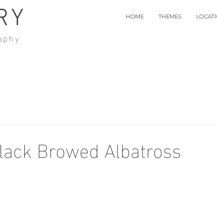
RY
HOME
THEMES
LOCAT
aphy
lack Browed Albatross