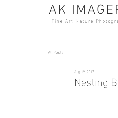
AK IMAGE
Fine Art Nature Photogr
All Posts
Aug 19, 2017
Nesting B