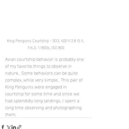
King Penguins Courtship - 5D3, 400 f/2.8 IS II, 
f/6.3, 1/800s, ISO 800
Avian courtship behavior is probably one 
of my favorite things to observe in 
nature.  Some behaviors can be quite 
complex, while very simple.  This pair of 
King Penguins were engaged in 
courtship for some time and since we 
had splendidly long landings, I spent a 
long time observing and photographing 
them.