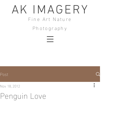
AK IMAGERY
Fine Art Nature
Photography
Post
Nov 18, 2012
Penguin Love