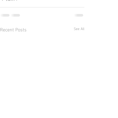
Recent Posts
See All