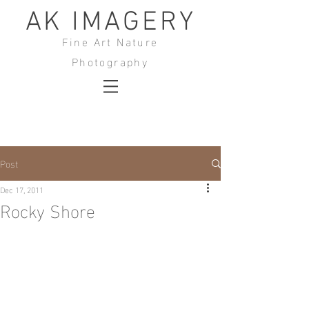
AK IMAGERY
Fine Art Nature
Photography
Post
Dec 17, 2011
Rocky Shore