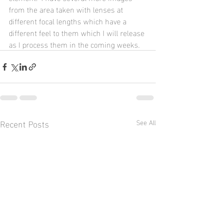
from the area taken with lenses at 
different focal lengths which have a 
different feel to them which I will release 
as I process them in the coming weeks.
Recent Posts
See All