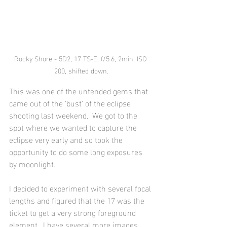
Rocky Shore - 5D2, 17 TS-E, f/5.6, 2min, ISO 
200, shifted down.
This was one of the untended gems that 
came out of the 'bust' of the eclipse 
shooting last weekend.  We got to the 
spot where we wanted to capture the 
eclipse very early and so took the 
opportunity to do some long exposures 
by moonlight. 
I decided to experiment with several focal 
lengths and figured that the 17 was the 
ticket to get a very strong foreground 
element.  I have several more images 