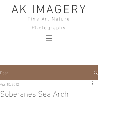
AK IMAGERY
Fine Art Nature
Photography
Post
Apr 10, 2012
Soberanes Sea Arch