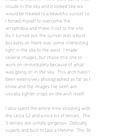
clouds in the sky and it looked like we 
would be treated to a beautiful sunset so 
I forced myself to overcome the 
acrophobia and make it out to the site.  
As it turned out, the sunset was a bust 
but early on there was some interesting 
light in the sky to the west.  I made 
several images, but chose this one to 
work on immediately because of what 
was going on in the sky.  This arch hasn't 
been extensively photographed as far as I 
know and the images I've seen are 
usually tighter crops on the arch itself. 
I also spent the entire time shooting with 
the Leica S2 and a nice kit of lenses.  The 
S lenses are simply gorgeous.  Optically 
superb and built to last a lifetime.  The 36 