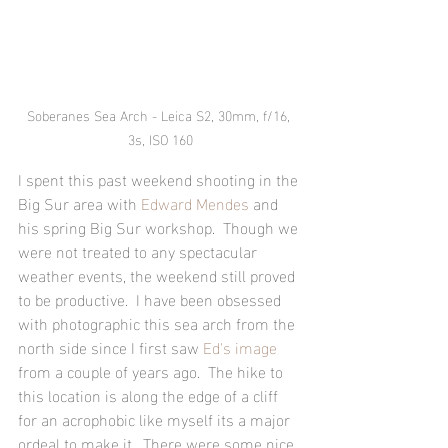
Soberanes Sea Arch - Leica S2, 30mm, f/16, 
3s, ISO 160
I spent this past weekend shooting in the 
Big Sur area with 
Edward Mendes
 and 
his spring Big Sur workshop.  Though we 
were not treated to any spectacular 
weather events, the weekend still proved 
to be productive.  I have been obsessed 
with photographic this sea arch from the 
north side since I first saw 
Ed's image
from a couple of years ago.  The hike to 
this location is along the edge of a cliff 
for an acrophobic like myself its a major 
ordeal to make it.  There were some nice 