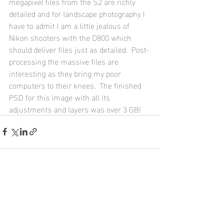
megapixel files from the S2 are richly 
detailed and for landscape photography I 
have to admit I am a little jealous of 
Nikon shooters with the D800 which 
should deliver files just as detailed.  Post-
processing the massive files are 
interesting as they bring my poor 
computers to their knees.  The finished 
PSD for this image with all its 
adjustments and layers was over 3 GB!
Recent Posts
See All