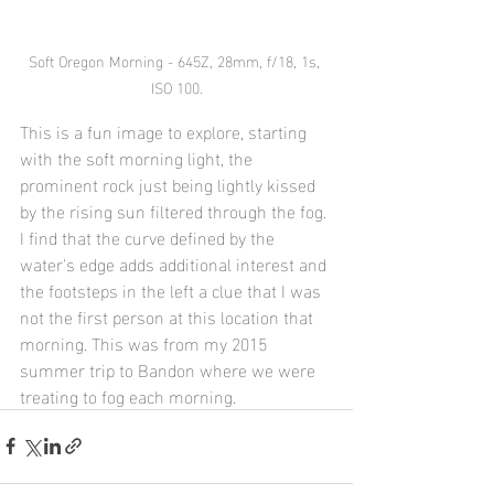
Soft Oregon Morning - 645Z, 28mm, f/18, 1s, 
ISO 100.
This is a fun image to explore, starting 
with the soft morning light, the 
prominent rock just being lightly kissed 
by the rising sun filtered through the fog. 
I find that the curve defined by the 
water's edge adds additional interest and 
the footsteps in the left a clue that I was 
not the first person at this location that 
morning. This was from my 2015 
summer trip to Bandon where we were 
treating to fog each morning.