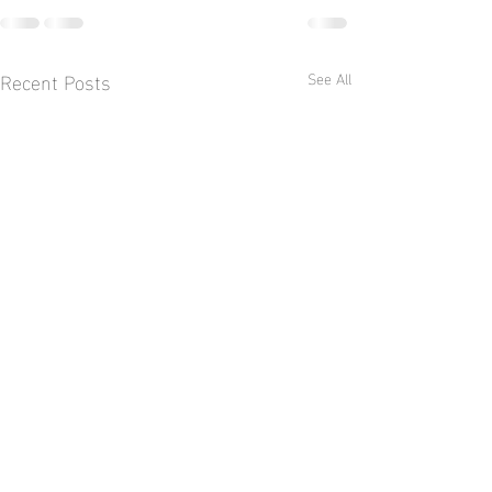
Recent Posts
See All