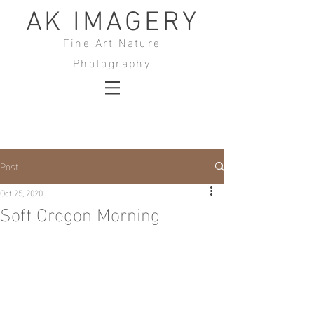
AK IMAGERY
Fine Art Nature
Photography
Post
Oct 25, 2020
Soft Oregon Morning