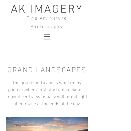
AK IMAGERY
Fine Art Nature
Photography
GRAND LANDSCAPES
The grand landscape is what many
photographers first start out seeking, a
magnificent view usually with great light
often made at the ends of the day.