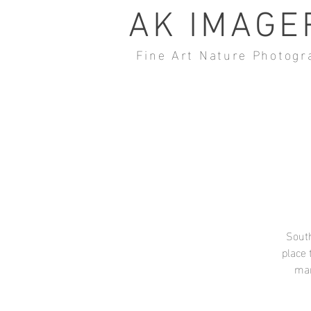
AK IMAGE
Fine Art Nature Photogr
South
place 
man