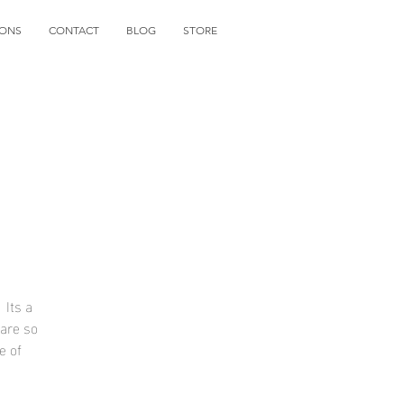
IONS
CONTACT
BLOG
STORE
 Its a
 are so
e of