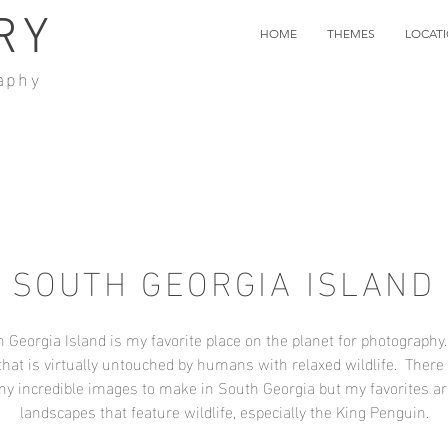
RY
HOME
THEMES
LOCAT
aphy
SOUTH GEORGIA ISLAND
 Georgia Island is my favorite place on the planet for photography.
that is virtually untouched by humans with relaxed wildlife. There
y incredible images to make in South Georgia but my favorites ar
landscapes that feature wildlife, especially the King Penguin.