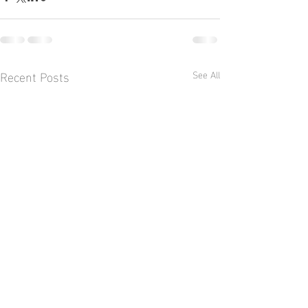
Recent Posts
See All