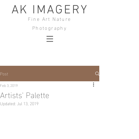
AK IMAGERY
Fine Art Nature
Photography
Post
Feb 3, 2019
Artists' Palette
Updated:
Jul 13, 2019