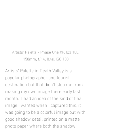
Artists' Palette - Phase One XF, IQ3 100, 
150mm, f/14, 0.4s, ISO 100.
Artists’ Palette in Death Valley is a 
popular photographer and tourist 
destination but that didn’t stop me from 
making my own image there early last 
month.  I had an idea of the kind of final 
image I wanted when I captured this, it 
was going to be a colorful image but with 
good shadow detail printed on a matte 
photo paper where both the shadow 