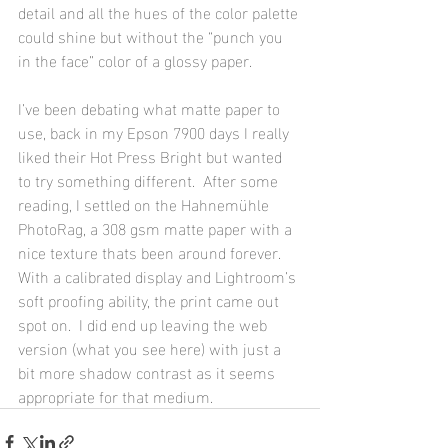
detail and all the hues of the color palette 
could shine but without the “punch you 
in the face” color of a glossy paper.  
I’ve been debating what matte paper to 
use, back in my Epson 7900 days I really 
liked their Hot Press Bright but wanted 
to try something different.  After some 
reading, I settled on the Hahnemühle 
PhotoRag, a 308 gsm matte paper with a 
nice texture thats been around forever.  
With a calibrated display and Lightroom’s 
soft proofing ability, the print came out 
spot on.  I did end up leaving the web 
version (what you see here) with just a 
bit more shadow contrast as it seems 
appropriate for that medium.