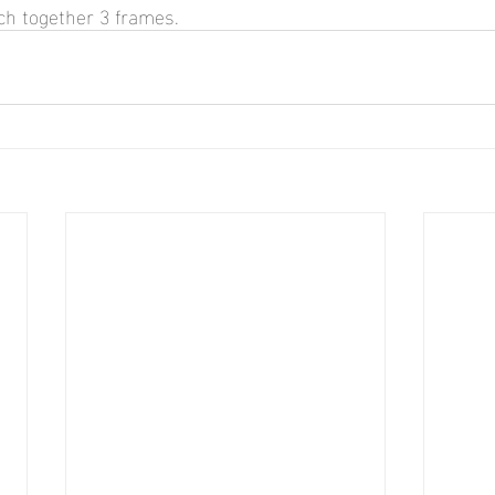
tch together 3 frames.