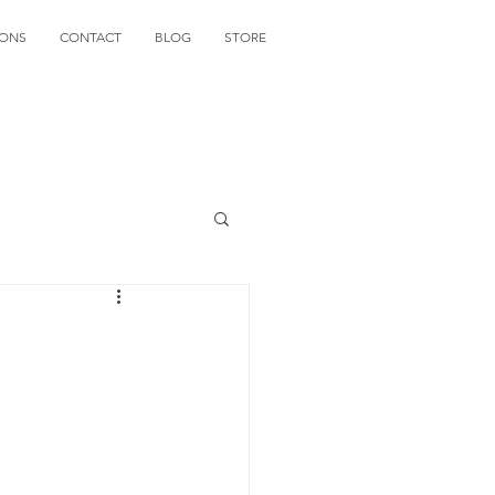
IONS
CONTACT
BLOG
STORE