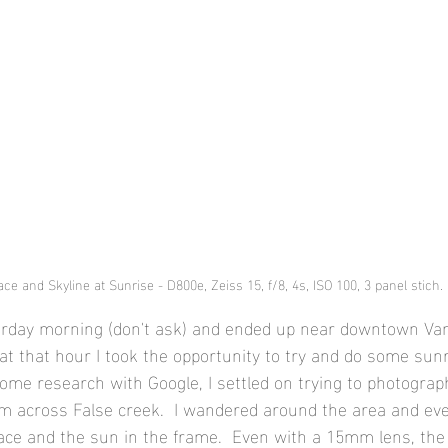
ce and Skyline at Sunrise - D800e, Zeiss 15, f/8, 4s, ISO 100, 3 panel stich.
terday morning (don't ask) and ended up near downtown Van
p at that hour I took the opportunity to try and do some sunr
ome research with Google, I settled on trying to photograph
m across False creek.  I wandered around the area and eve
ace and the sun in the frame.  Even with a 15mm lens, th