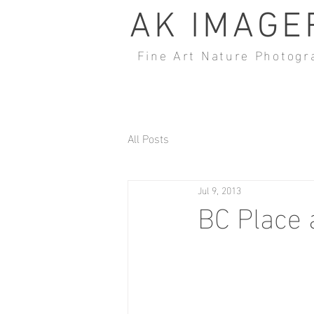
AK IMAGE
Fine Art Nature Photogr
All Posts
Jul 9, 2013
BC Place 