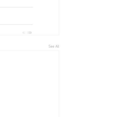
See All