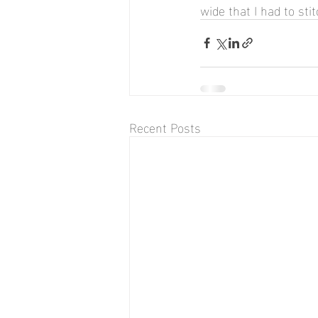
wide that I had to sti
Recent Posts