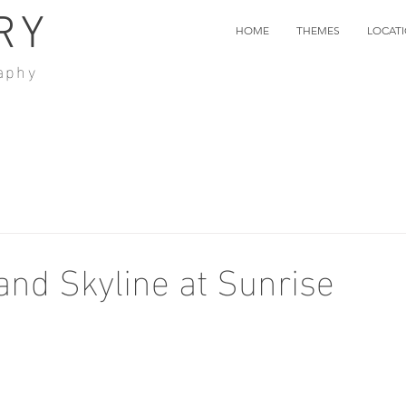
RY
HOME
THEMES
LOCAT
aphy
and Skyline at Sunrise