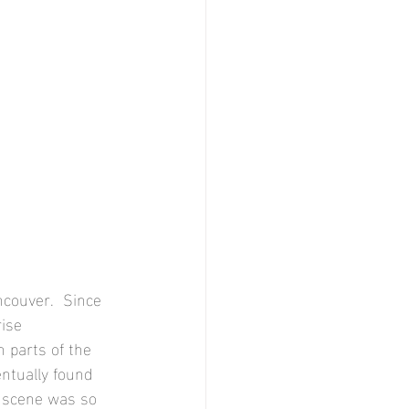
couver.  Since 
ise 
 parts of the 
ntually found 
e scene was so 