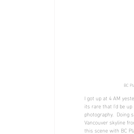
BC Pla
I got up at 4 AM yes
its rare that I'd be u
photography.  Doing s
Vancouver skyline fro
this scene with BC Pl