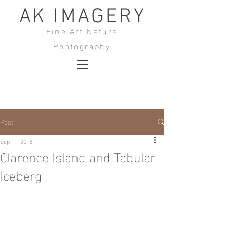
AK IMAGERY
Fine Art Nature
Photography
Post
Sep 11, 2018
Clarence Island and Tabular
Iceberg