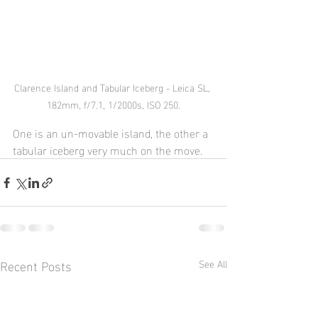
Clarence Island and Tabular Iceberg - Leica SL, 
182mm, f/7.1, 1/2000s, ISO 250.
One is an un-movable island, the other a 
tabular iceberg very much on the move.
Recent Posts
See All