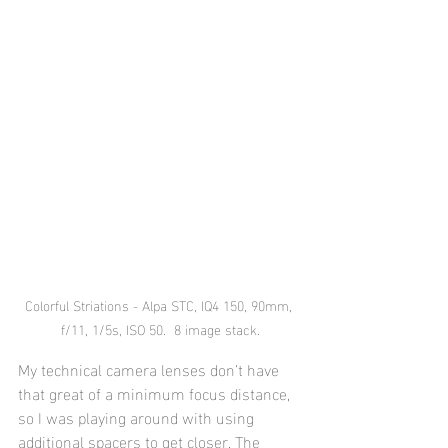
Colorful Striations - Alpa STC, IQ4 150, 90mm, 
f/11, 1/5s, ISO 50.  8 image stack.
My technical camera lenses don’t have 
that great of a minimum focus distance, 
so I was playing around with using 
additional spacers to get closer. The 