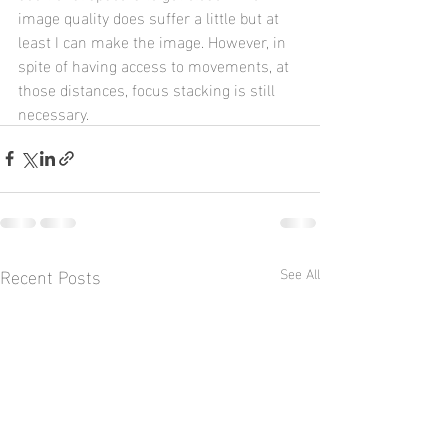
image quality does suffer a little but at 
least I can make the image. However, in 
spite of having access to movements, at 
those distances, focus stacking is still 
necessary.
Recent Posts
See All