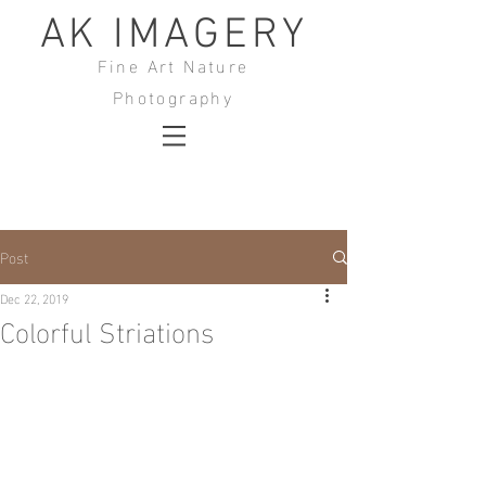
AK IMAGERY
Fine Art Nature
Photography
Post
Dec 22, 2019
Colorful Striations