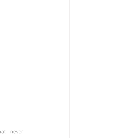
at I never 