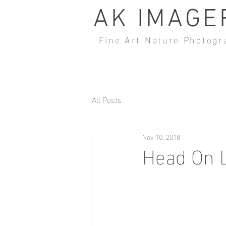
AK IMAGE
Fine Art Nature Photogr
All Posts
Nov 10, 2018
Head On 