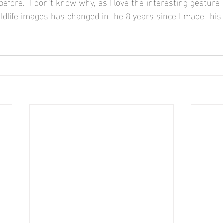
fore.  I don’t know why, as I love the interesting gesture 
ldlife images has changed in the 8 years since I made this