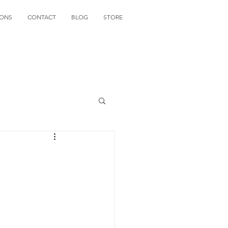
IONS
CONTACT
BLOG
STORE