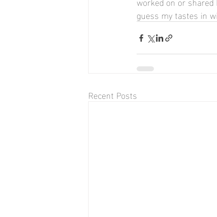
worked on or shared be
guess my tastes in wi
Recent Posts