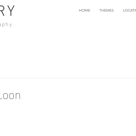
RY
HOME
THEMES
LOCAT
aphy
Loon