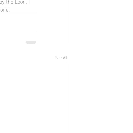
by the Loon, I 
 one.
See All