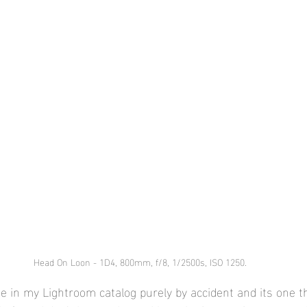
Head On Loon - 1D4, 800mm, f/8, 1/2500s, ISO 1250.
ge in my Lightroom catalog purely by accident and its one th