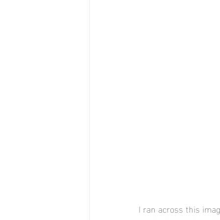
I ran across this ima