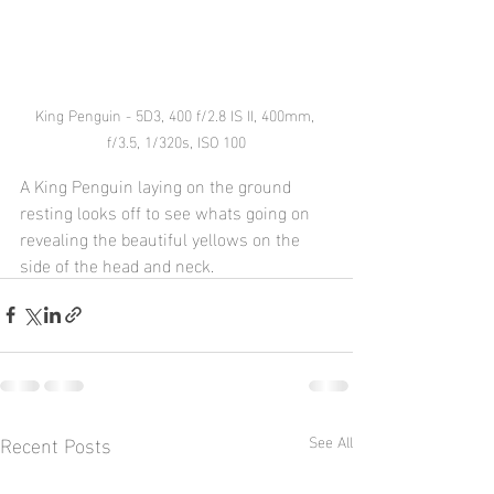
King Penguin - 5D3, 400 f/2.8 IS II, 400mm, 
f/3.5, 1/320s, ISO 100
A King Penguin laying on the ground 
resting looks off to see whats going on 
revealing the beautiful yellows on the 
side of the head and neck.
Recent Posts
See All