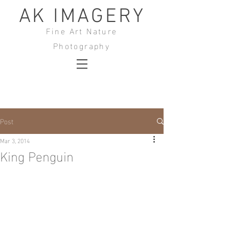
AK IMAGERY
Fine Art Nature
Photography
Post
Mar 3, 2014
King Penguin