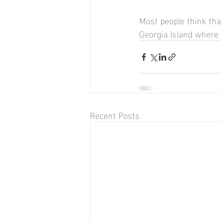
Most people think tha
Georgia Island where 
Recent Posts