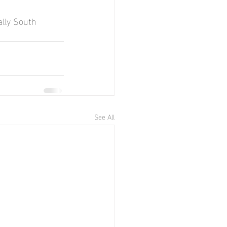
ally South 
See All