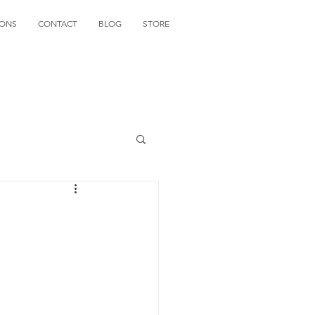
IONS
CONTACT
BLOG
STORE