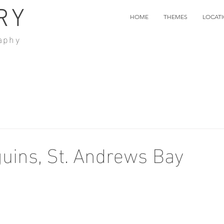
RY
HOME
THEMES
LOCAT
aphy
uins, St. Andrews Bay