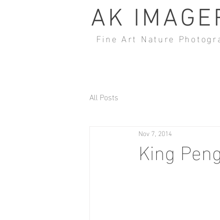
AK IMAGE
Fine Art Nature Photogr
All Posts
Nov 7, 2014
King Peng