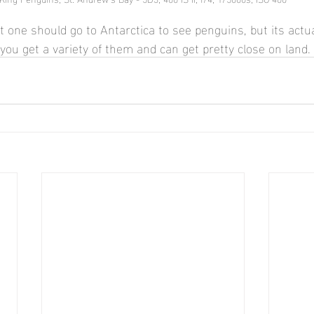
t one should go to Antarctica to see penguins, but its actu
you get a variety of them and can get pretty close on land.