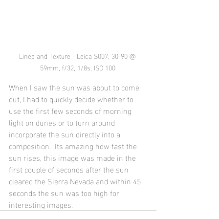
Lines and Texture - Leica S007, 30-90 @ 
59mm, f/32, 1/8s, ISO 100.
When I saw the sun was about to come 
out, I had to quickly decide whether to 
use the first few seconds of morning 
light on dunes or to turn around 
incorporate the sun directly into a 
composition.  Its amazing how fast the 
sun rises, this image was made in the 
first couple of seconds after the sun 
cleared the Sierra Nevada and within 45 
seconds the sun was too high for 
interesting images.