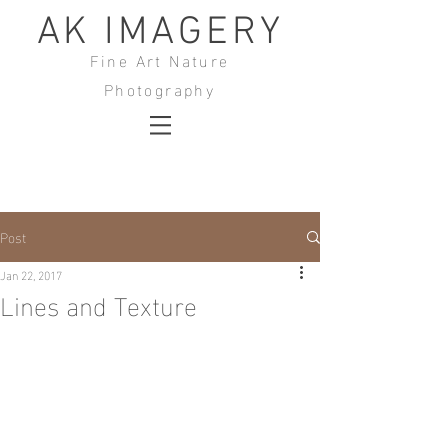
AK IMAGERY
Fine Art Nature
Photography
Post
Jan 22, 2017
Lines and Texture