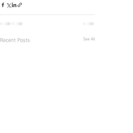
Recent Posts
See All