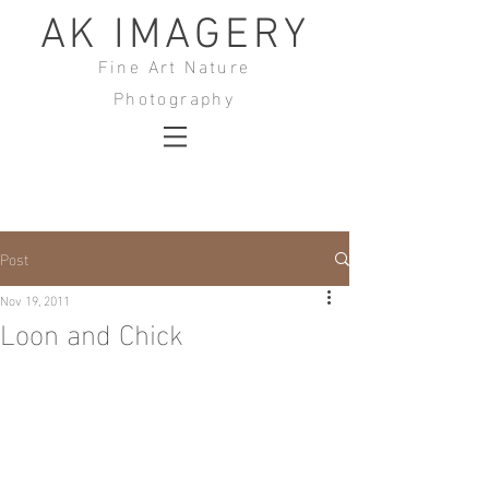
AK IMAGERY
Fine Art Nature
Photography
Post
Nov 19, 2011
Loon and Chick