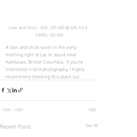
Loon and Chick - D3s, 200-400 @ 400, f/6.3, 
1/800s, ISO 400
A loon and chick swim in the early 
morning light at Lac le Jeune near 
Kamloops, British Columbia.  If you're 
interested in bird photography, I highly 
recommend checking this place out.
Recent Posts
See All