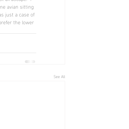
e avian sitting 
s just a case of 
 prefer the lower 
See All