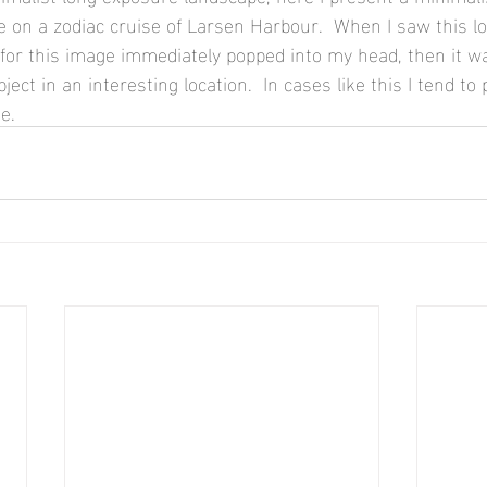
 on a zodiac cruise of Larsen Harbour.  When I saw this lon
for this image immediately popped into my head, then it wa
ject in an interesting location.  In cases like this I tend to
e.