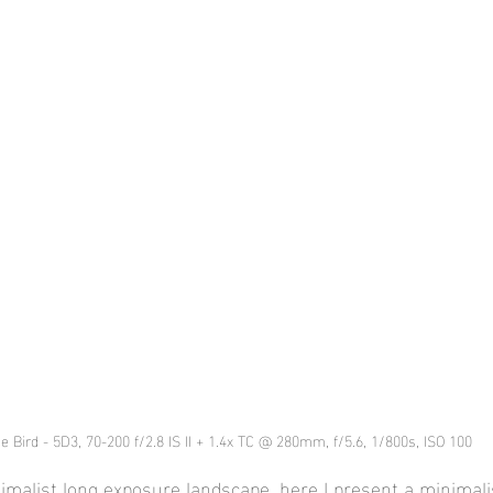
e Bird - 5D3, 70-200 f/2.8 IS II + 1.4x TC @ 280mm, f/5.6, 1/800s, ISO 100
imalist long exposure landscape, here I present a minimalis