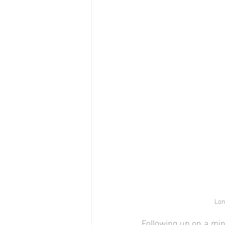
Lon
Following up on a min