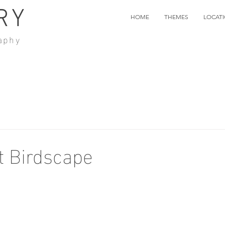
RY
HOME
THEMES
LOCAT
aphy
t Birdscape