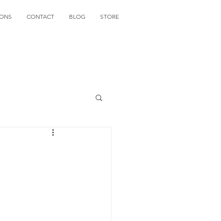
IONS
CONTACT
BLOG
STORE