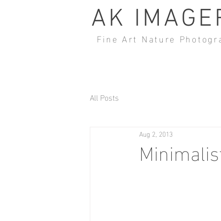
AK IMAGE
Fine Art Nature Photogr
All Posts
Aug 2, 2013
Minimalis