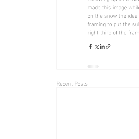
made this image while
on the snow the idea 
framing to put the sub
right third of the fram
Recent Posts