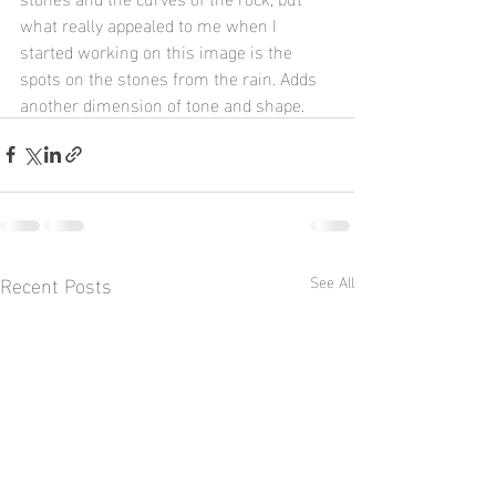
what really appealed to me when I 
started working on this image is the 
spots on the stones from the rain. Adds 
another dimension of tone and shape.
Recent Posts
See All