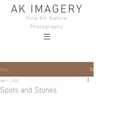
AK IMAGERY
Fine Art Nature
Photography
Post
Jan 11, 2020
Spots and Stones