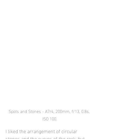
Spots and Stones - A7r4, 200mm, f/13, 0.8s, 
ISO 100.
I liked the arrangement of circular 
stones and the curves of the rock, but 