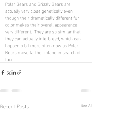
Polar Bears and Grizzly Bears are 
actually very close genetically even 
though their dramatically different fur 
color makes their overall appearance 
very different.  They are so similar that 
they can actually interbreed, which can 
happen a bit more often now as Polar 
Bears move farther inland in search of 
food.
Recent Posts
See All