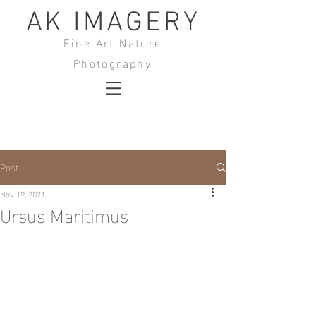
AK IMAGERY
Fine Art Nature
Photography
Post
Nov 19, 2021
Ursus Maritimus