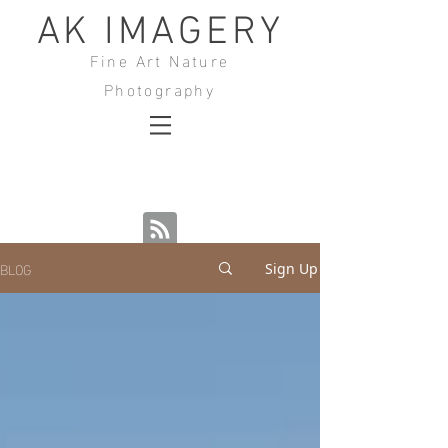
AK IMAGERY
Fine Art Nature
Photography
BLOG
Sign Up