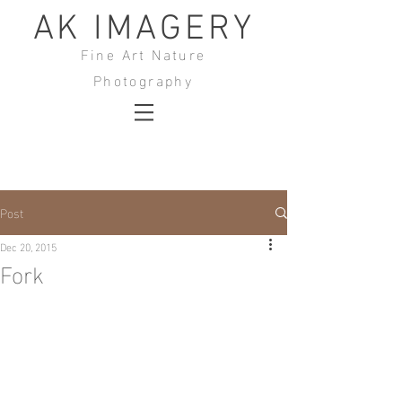
AK IMAGERY
Fine Art Nature
Photography
Post
Dec 20, 2015
Fork