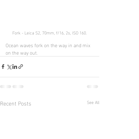
Fork - Leica S2, 70mm, f/16, 2s, ISO 160.
Ocean waves fork on the way in and mix 
on the way out.
Recent Posts
See All