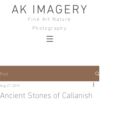
AK IMAGERY
Fine Art Nature
Photography
Post
Aug 27, 2015
Ancient Stones of Callanish