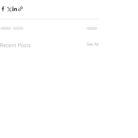
Recent Posts
See All