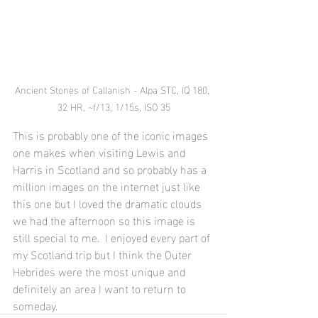
Ancient Stones of Callanish - Alpa STC, IQ 180, 
32 HR, ~f/13, 1/15s, ISO 35
This is probably one of the iconic images 
one makes when visiting Lewis and 
Harris in Scotland and so probably has a 
million images on the internet just like 
this one but I loved the dramatic clouds 
we had the afternoon so this image is 
still special to me.  I enjoyed every part of 
my Scotland trip but I think the Outer 
Hebrides were the most unique and 
definitely an area I want to return to 
someday.