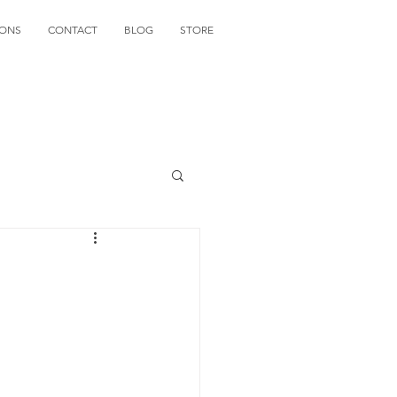
IONS
CONTACT
BLOG
STORE