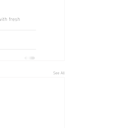
with fresh 
See All