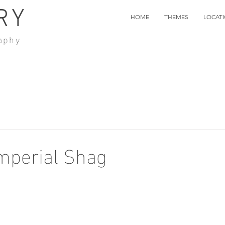
RY
HOME
THEMES
LOCAT
aphy
mperial Shag