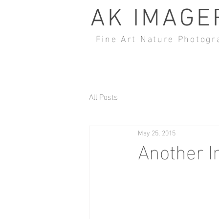
AK IMAGE
Fine Art Nature Photogr
All Posts
May 25, 2015
Another I