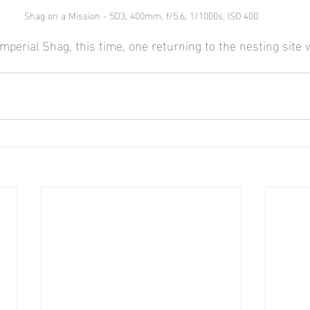
Shag on a Mission - 5D3, 400mm, f/5.6, 1/1000s, ISO 400
mperial Shag, this time, one returning to the nesting site 