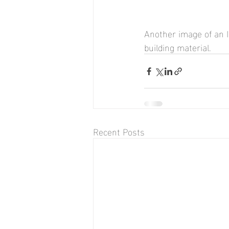
Another image of an I
building material.
Recent Posts