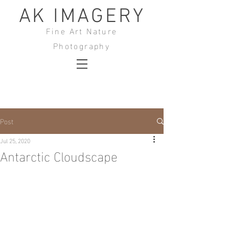
AK IMAGERY
Fine Art Nature
Photography
Post
Jul 25, 2020
Antarctic Cloudscape