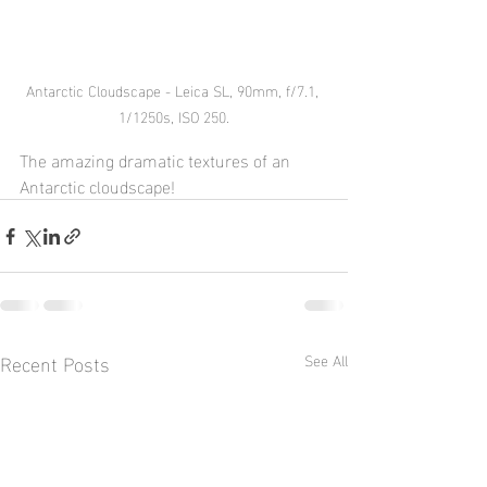
Antarctic Cloudscape - Leica SL, 90mm, f/7.1, 
1/1250s, ISO 250.
The amazing dramatic textures of an 
Antarctic cloudscape!
Recent Posts
See All