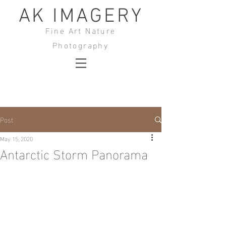
AK IMAGERY
Fine Art Nature
Photography
Post
May 15, 2020
Antarctic Storm Panorama