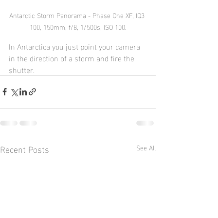
Antarctic Storm Panorama - Phase One XF, IQ3 
100, 150mm, f/8, 1/500s, ISO 100.
In Antarctica you just point your camera 
in the direction of a storm and fire the 
shutter.
Recent Posts
See All