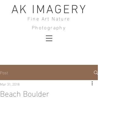
AK IMAGERY
Fine Art Nature
Photography
Post
Mar 31, 2018
Beach Boulder