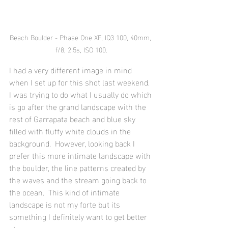
Beach Boulder - Phase One XF, IQ3 100, 40mm, 
f/8, 2.5s, ISO 100.
I had a very different image in mind 
when I set up for this shot last weekend.  
I was trying to do what I usually do which 
is go after the grand landscape with the 
rest of Garrapata beach and blue sky 
filled with fluffy white clouds in the 
background.  However, looking back I 
prefer this more intimate landscape with 
the boulder, the line patterns created by 
the waves and the stream going back to 
the ocean.  This kind of intimate 
landscape is not my forte but its 
something I definitely want to get better 