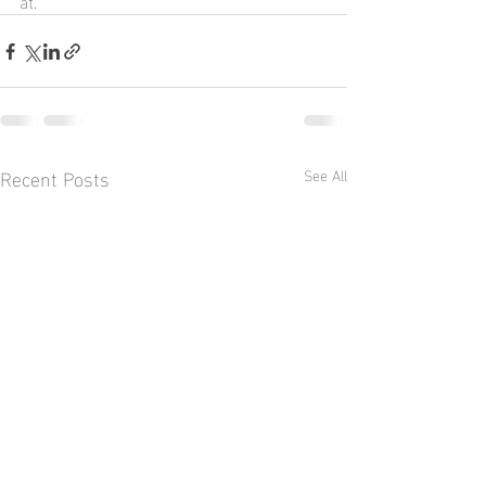
at.
Recent Posts
See All