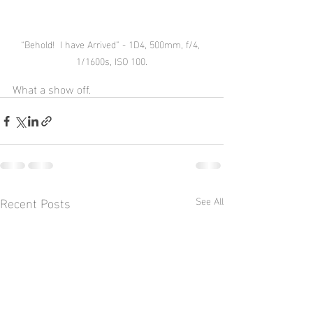
“Behold!  I have Arrived” - 1D4, 500mm, f/4, 
1/1600s, ISO 100.
What a show off.
Recent Posts
See All