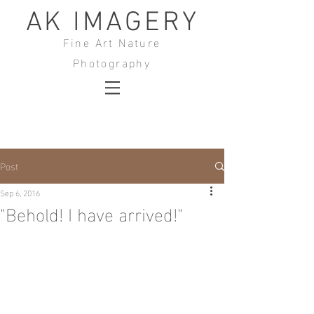
AK IMAGERY
Fine Art Nature
Photography
Post
Sep 6, 2016
"Behold! I have arrived!"