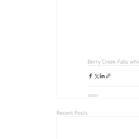
Berry Creek Falls whic
Recent Posts