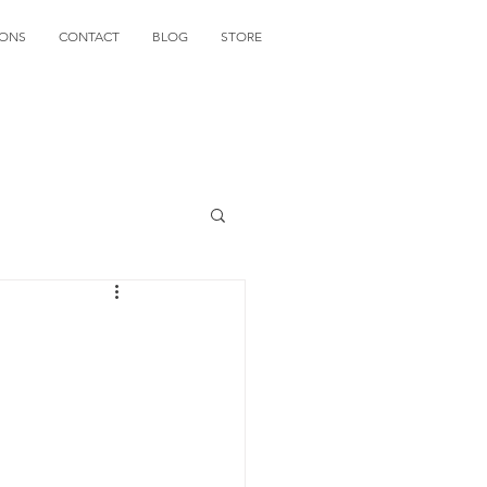
IONS
CONTACT
BLOG
STORE