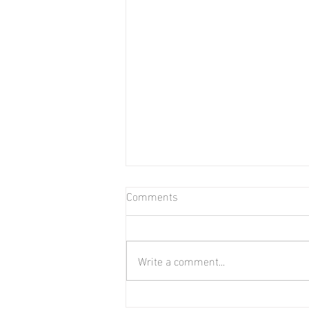
Comments
Bear in Water
Write a comment...