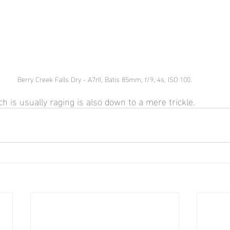
Berry Creek Falls Dry - A7rII, Batis 85mm, f/9, 4s, ISO 100.
h is usually raging is also down to a mere trickle.