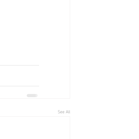
See All