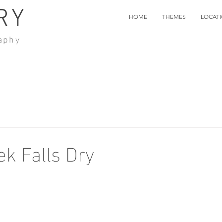
RY
HOME
THEMES
LOCAT
aphy
ek Falls Dry