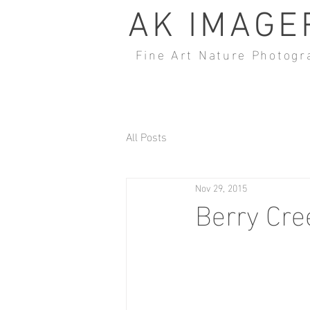
AK IMAGE
Fine Art Nature Photogr
All Posts
Nov 29, 2015
Berry Cre