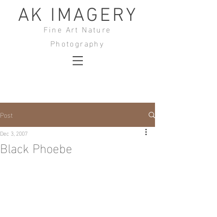
AK IMAGERY
Fine Art Nature
Photography
Post
Dec 3, 2007
Black Phoebe