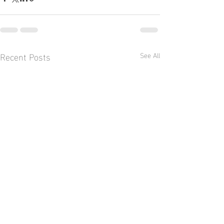
Recent Posts
See All