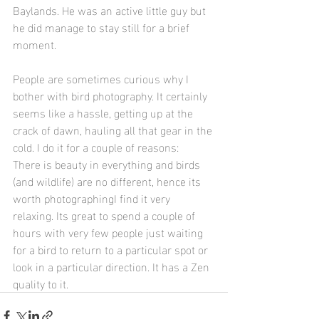
Baylands. He was an active little guy but 
he did manage to stay still for a brief 
moment.
People are sometimes curious why I 
bother with bird photography. It certainly 
seems like a hassle, getting up at the 
crack of dawn, hauling all that gear in the 
cold. I do it for a couple of reasons:
There is beauty in everything and birds 
(and wildlife) are no different, hence its 
worth photographingI find it very 
relaxing. Its great to spend a couple of 
hours with very few people just waiting 
for a bird to return to a particular spot or 
look in a particular direction. It has a Zen 
quality to it.