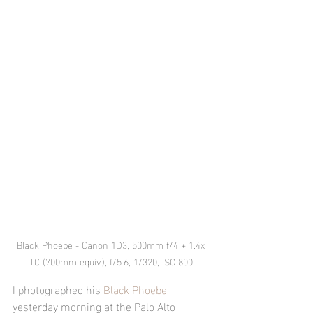
Black Phoebe - Canon 1D3, 500mm f/4 + 1.4x 
TC (700mm equiv.), f/5.6, 1/320, ISO 800.
I photographed his 
Black Phoebe
yesterday morning at the Palo Alto 