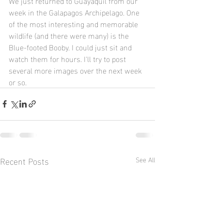
We just returned to Guayaquil from our 
week in the Galapagos Archipelago. One 
of the most interesting and memorable 
wildlife (and there were many) is the 
Blue-footed Booby. I could just sit and 
watch them for hours. I'll try to post 
several more images over the next week 
or so.
Recent Posts
See All