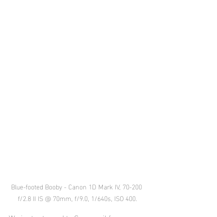
Blue-footed Booby - Canon 1D Mark IV, 70-200 
f/2.8 II IS @ 70mm, f/9.0, 1/640s, ISO 400.