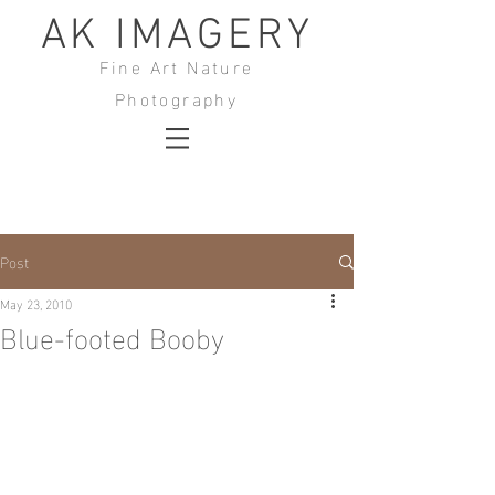
AK IMAGERY
Fine Art Nature
Photography
Post
May 23, 2010
Blue-footed Booby