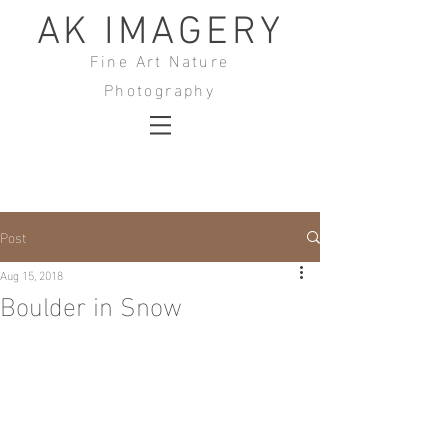
AK IMAGERY
Fine Art Nature
Photography
Post
Aug 15, 2018
Boulder in Snow