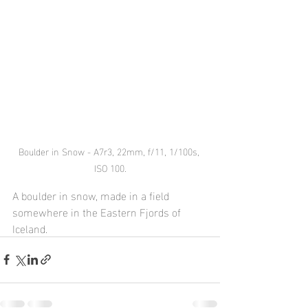
Boulder in Snow - A7r3, 22mm, f/11, 1/100s, 
ISO 100.
A boulder in snow, made in a field 
somewhere in the Eastern Fjords of 
Iceland.