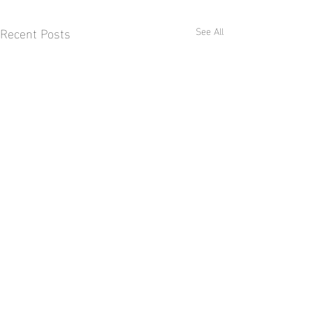
Recent Posts
See All