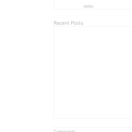
Recent Posts
Comments