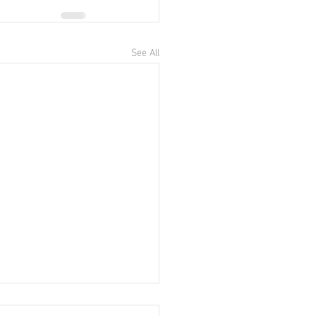
See All