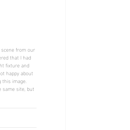
s scene from our 
red that I had 
ht fixture and 
not happy about 
 this image. 
e same site, but 