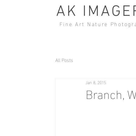
AK IMAGE
Fine Art Nature Photogr
All Posts
Jan 8, 2015
Branch, W