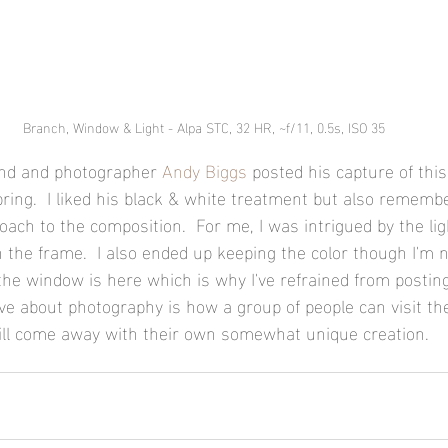
Branch, Window & Light - Alpa STC, 32 HR, ~f/11, 0.5s, ISO 35
iend and photographer 
Andy Biggs
 posted his capture of thi
pring.  I liked his black & white treatment but also remembe
oach to the composition.  For me, I was intrigued by the lig
in the frame.  I also ended up keeping the color though I'm 
the window is here which is why I've refrained from posting
ove about photography is how a group of people can visit th
ill come away with their own somewhat unique creation.