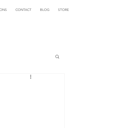
IONS
CONTACT
BLOG
STORE