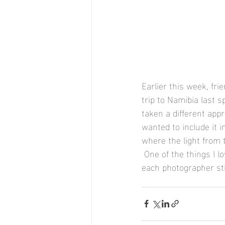
Earlier this week, fr
trip to Namibia last s
taken a different appr
wanted to include it 
where the light from 
 One of the things I l
each photographer st