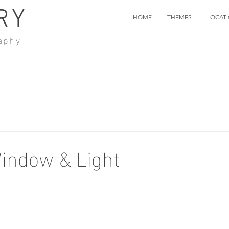
RY
HOME
THEMES
LOCAT
aphy
indow & Light