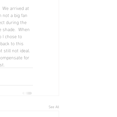
 We arrived at 
 not a big fan 
ect during the 
he shade.  When 
o I chose to 
back to this 
still not ideal. 
 compensate for 
st.
See All