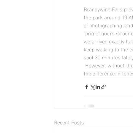
Brandywine Falls prov
the park around 10 AM 
of photographing lands
"prime" hours (around
we arrived exactly hal
keep walking to the e
spot 30 minutes later, 
 However, without the
the difference in ton
Recent Posts