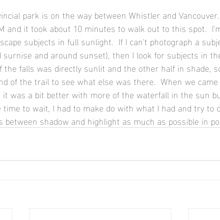
incial park is on the way between Whistler and Vancouver. 
and it took about 10 minutes to walk out to this spot.  I'm
cape subjects in full sunlight.  If I can't photograph a subj
 surnise and around sunset), then I look for subjects in t
f the falls was directly sunlit and the other half in shade, s
nd of the trail to see what else was there.  When we came 
it was a bit better with more of the waterfall in the sun but 
 time to wait, I had to make do with what I had and try to
es between shadow and highlight as much as possible in po