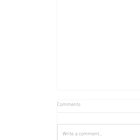
Comments
Bear in Water
Write a comment...