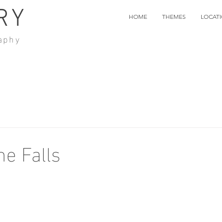
RY
HOME
THEMES
LOCAT
aphy
e Falls