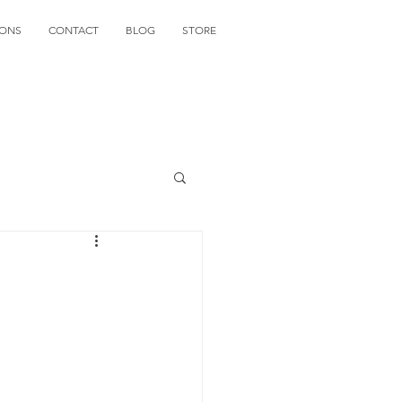
IONS
CONTACT
BLOG
STORE