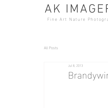
AK IMAGE
Fine Art Nature Photogr
All Posts
Jul 8, 2013
Brandywin