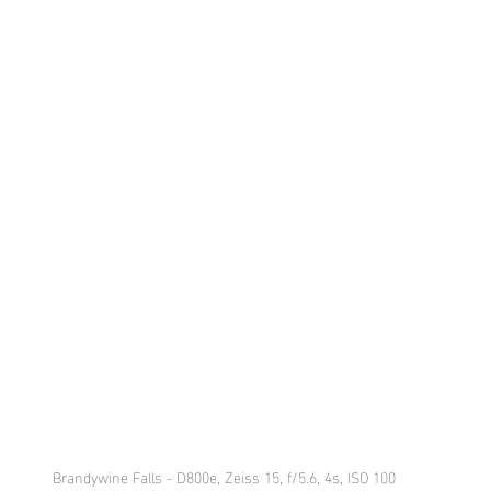
Brandywine Falls - D800e, Zeiss 15, f/5.6, 4s, ISO 100