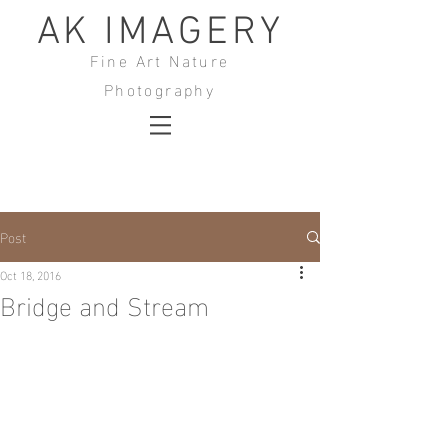
AK IMAGERY
Fine Art Nature
Photography
Post
Oct 18, 2016
Bridge and Stream