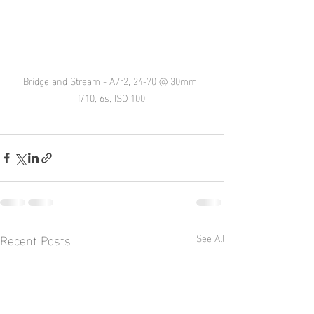
Bridge and Stream - A7r2, 24-70 @ 30mm, 
f/10, 6s, ISO 100.
Recent Posts
See All