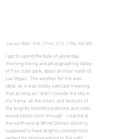
Canyon Wall - X1D, 21mm, f/12, 1/50s, ISO 800.
I got to spend the bulk of yesterday 
morning hiking and photographing Valley 
of Fire state park, about an hour north of 
Las Vegas.  The weather for me was 
ideal, as it was totally overcast meaning 
that as long as I didn’t include the sky in 
my frame, all the colors and textures of 
the brightly colored sandstone and rocks 
would easily come through.  I started at 
the north end at White Domes which is 
supposed to have brightly colored rocks 
perfect for photographing in flat light.  