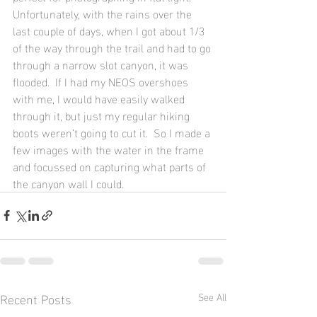
Unfortunately, with the rains over the 
last couple of days, when I got about 1/3 
of the way through the trail and had to go 
through a narrow slot canyon, it was 
flooded.  If I had my NEOS overshoes 
with me, I would have easily walked 
through it, but just my regular hiking 
boots weren’t going to cut it.  So I made a 
few images with the water in the frame 
and focussed on capturing what parts of 
the canyon wall I could.
Recent Posts
See All