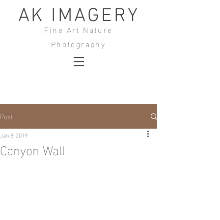
AK IMAGERY
Fine Art Nature
Photography
Post
Jan 8, 2019
Canyon Wall