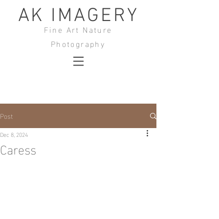
AK IMAGERY
Fine Art Nature
Photography
Post
Dec 8, 2024
Caress