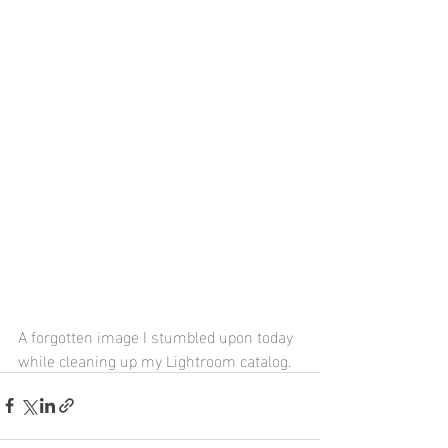
A forgotten image I stumbled upon today 
while cleaning up my Lightroom catalog.  