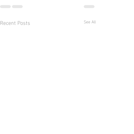
Recent Posts
See All