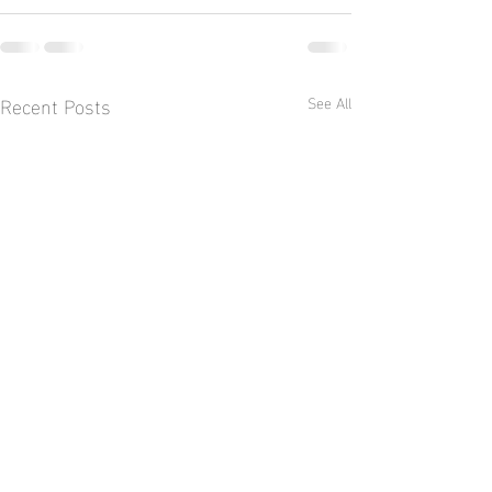
Recent Posts
See All