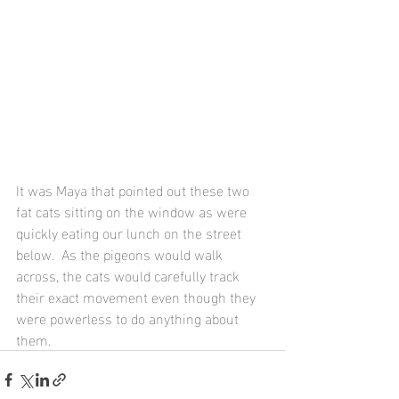
It was Maya that pointed out these two 
fat cats sitting on the window as were 
quickly eating our lunch on the street 
below.  As the pigeons would walk 
across, the cats would carefully track 
their exact movement even though they 
were powerless to do anything about 
them.