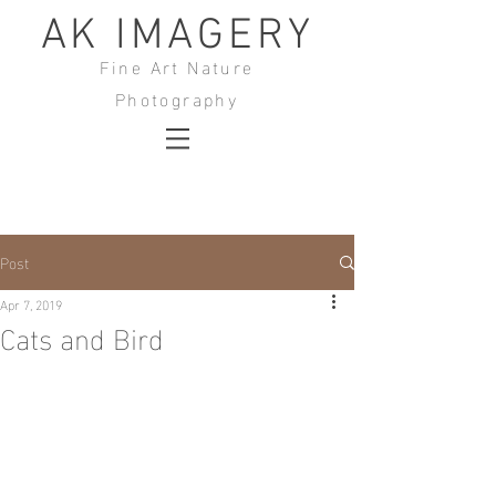
AK IMAGERY
Fine Art Nature
Photography
Post
Apr 7, 2019
Cats and Bird