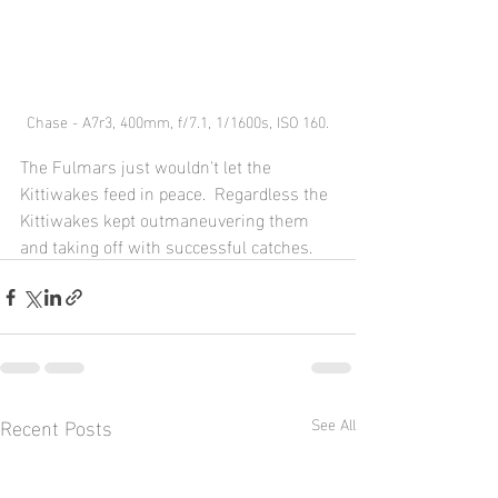
Chase - A7r3, 400mm, f/7.1, 1/1600s, ISO 160.
The Fulmars just wouldn't let the 
Kittiwakes feed in peace.  Regardless the 
Kittiwakes kept outmaneuvering them 
and taking off with successful catches. 
Recent Posts
See All