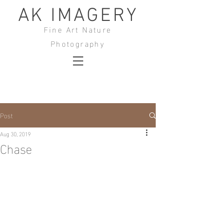
AK IMAGERY
Fine Art Nature
Photography
Post
Aug 30, 2019
Chase