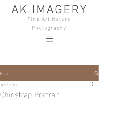
AK IMAGERY
Fine Art Nature
Photography
Post
Jan 5, 2017
Chinstrap Portrait