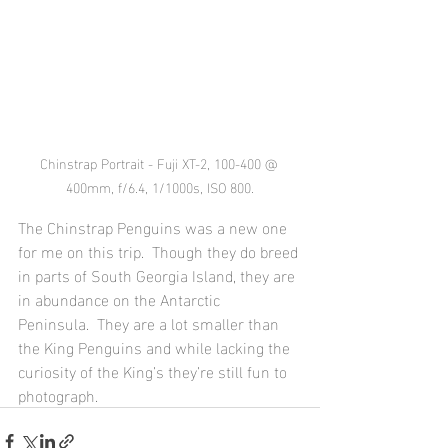
Chinstrap Portrait - Fuji XT-2, 100-400 @ 
400mm, f/6.4, 1/1000s, ISO 800.
The Chinstrap Penguins was a new one 
for me on this trip.  Though they do breed 
in parts of South Georgia Island, they are 
in abundance on the Antarctic 
Peninsula.  They are a lot smaller than 
the King Penguins and while lacking the 
curiosity of the King’s they’re still fun to 
photograph.