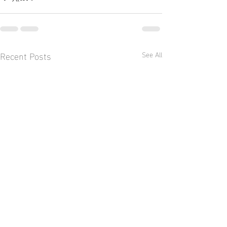
Recent Posts
See All