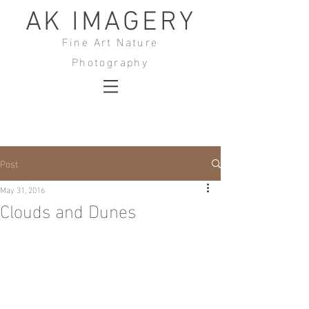
AK IMAGERY
Fine Art Nature
Photography
Post
May 31, 2016
Clouds and Dunes