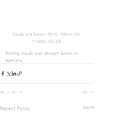
Clouds and Dunes - RX10, ~55mm, f/4, 
1/1600s, ISO 320.
Rolling clouds over dessert dunes in 
Namibia.
Recent Posts
See All