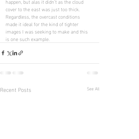
happen, but alas it didn’t as the cloud 
cover to the east was just too thick.  
Regardless, the overcast conditions 
made it ideal for the kind of tighter 
images I was seeking to make and this 
is one such example.
Recent Posts
See All