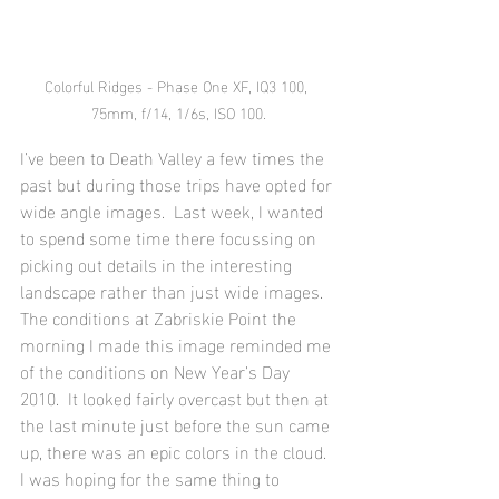
Colorful Ridges - Phase One XF, IQ3 100, 
75mm, f/14, 1/6s, ISO 100.
I’ve been to Death Valley a few times the 
past but during those trips have opted for 
wide angle images.  Last week, I wanted 
to spend some time there focussing on 
picking out details in the interesting 
landscape rather than just wide images.  
The conditions at Zabriskie Point the 
morning I made this image reminded me 
of the conditions on New Year’s Day 
2010.  It looked fairly overcast but then at 
the last minute just before the sun came 
up, there was an epic colors in the cloud.  
I was hoping for the same thing to 