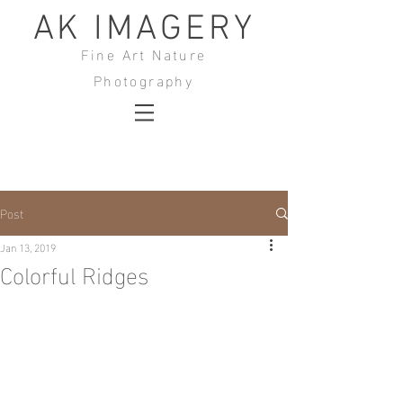
AK IMAGERY
Fine Art Nature
Photography
Post
Jan 13, 2019
Colorful Ridges