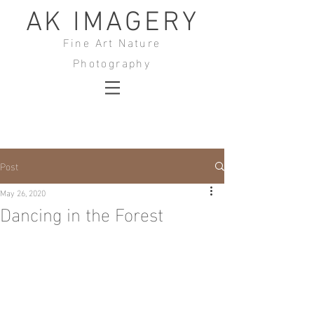
AK IMAGERY
Fine Art Nature
Photography
Post
May 26, 2020
Dancing in the Forest