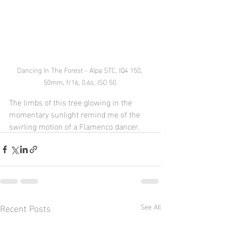
Dancing In The Forest - Alpa STC, IQ4 150, 
50mm, f/16, 0.6s, ISO 50.
The limbs of this tree glowing in the 
momentary sunlight remind me of the 
swirling motion of a Flamenco dancer.
Recent Posts
See All