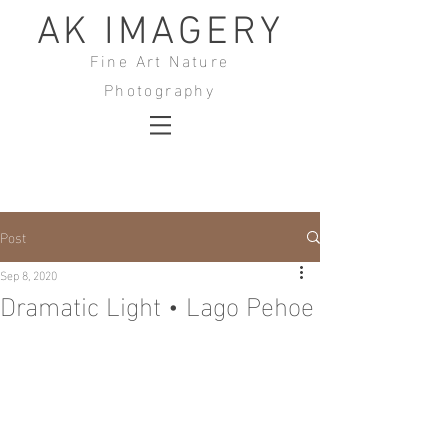
AK IMAGERY
Fine Art Nature
Photography
Post
Sep 8, 2020
Dramatic Light • Lago Pehoe