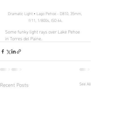
Dramatic Light • Lago Pehoe - D810, 35mm, 
f/11, 1/800s, ISO 64.
Some funky light rays over Lake Pehoe 
in Torres del Paine.
Recent Posts
See All