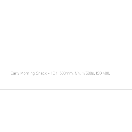
Early Morning Snack - 1D4, 500mm, f/4, 1/500s, ISO 400.