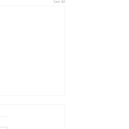
See All