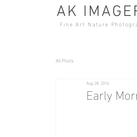
AK IMAGE
Fine Art Nature Photogr
All Posts
Aug 28, 2016
Early Mor