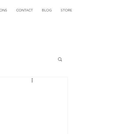
IONS
CONTACT
BLOG
STORE