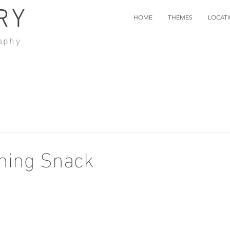
RY
HOME
THEMES
LOCAT
aphy
ning Snack