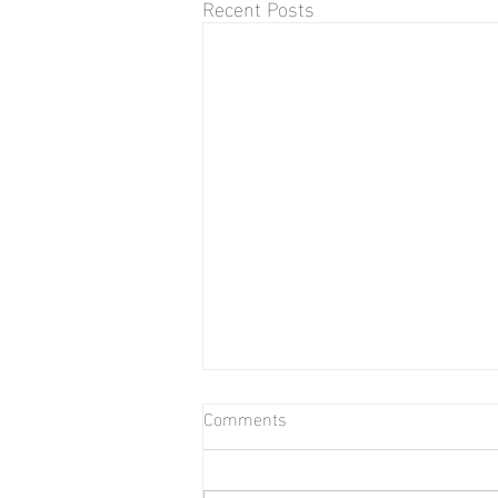
Recent Posts
Comments