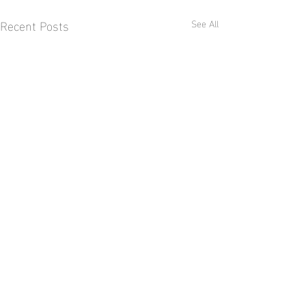
Recent Posts
See All
Comments