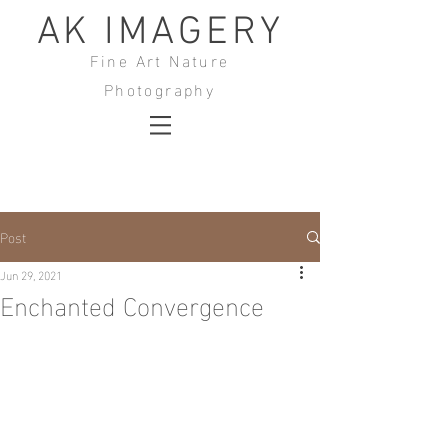
AK IMAGERY
Fine Art Nature
Photography
Post
Jun 29, 2021
Enchanted Convergence