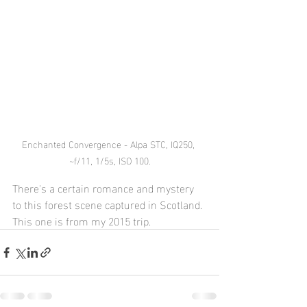
Enchanted Convergence - Alpa STC, IQ250, 
~f/11, 1/5s, ISO 100.
There's a certain romance and mystery 
to this forest scene captured in Scotland. 
This one is from my 2015 trip.